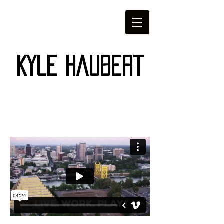
Kyle Haubert