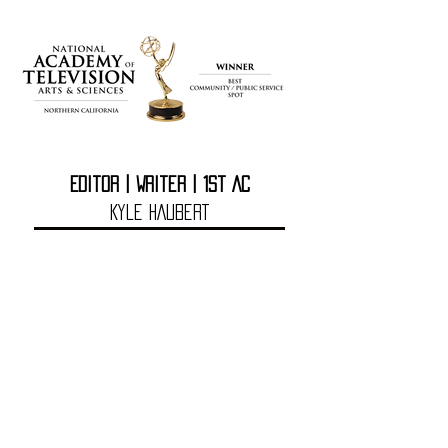
Editor | Writer | 1st AC
Kyle HAuberT
DIRECTOR
Rusty prevatt
Kyle HAubert is a filmmaker
based in sacramento, ca